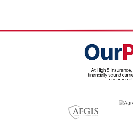
Our
At High 5 Insurance, w
financially sound carr
coverage at