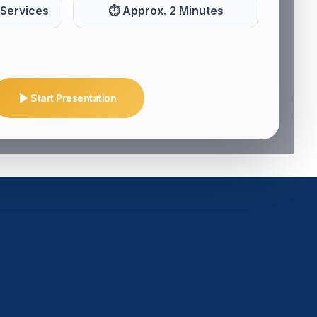
 Services
⏱ Approx. 2 Minutes
▶ Start Presentation