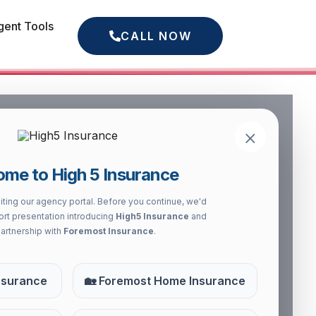
gent Tools
CALL NOW
×
ry’s most respected and
me to High 5 Insurance
 the most comprehensive
s protected.
iting our agency portal. Before you continue, we'd
hort presentation introducing
High5 Insurance
and
partnership with
Foremost Insurance
.
nsurance
🏡 Foremost Home Insurance