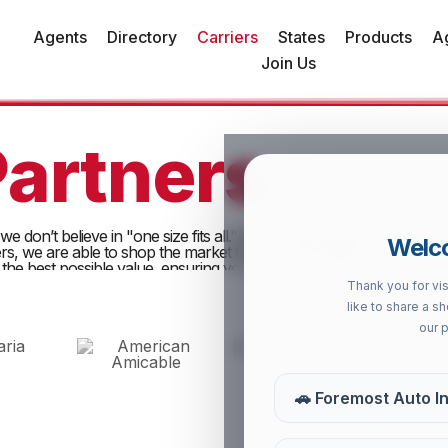
Agents
Directory
Carriers
States
Products
A
Join Us
Partners
e don’t believe in "one size fits all." By partnering with the indust
Welco
iers, we are able to shop the market for you. This allows us to find
 the best possible value, ensuring your "High 5" moments are alway
Thank you for vis
like to share a s
our 
🚗 Foremost Auto I