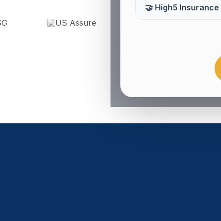
🤝 High5 Insurance