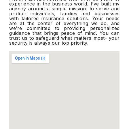
experience in the business world, I’ve built my
agency around a simple mission: to serve and
protect individuals, families and businesses
with tailored insurance solutions. Your needs
are at the center of everything we do, and
we’re committed to providing personalized
guidance that brings peace of mind. You can
trust us to safeguard what matters most- your
security is always our top priority.