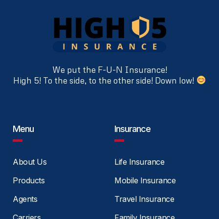
We put the F-U-N Insurance!
High 5! To the side, to the other side! Down low!
Menu
Insurance
About Us
Life Insurance
Products
Mobile Insurance
Agents
Travel Insurance
Carriers
Family Insurance