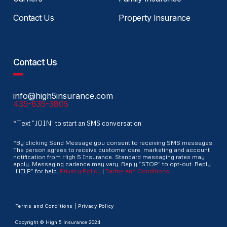
Contact Us
Property Insurance
Contact Us
info@high5insurance.com
435-635-3805
*Text “JOIN” to start an SMS conversation
*By clicking Send Message you consent to receiving SMS messages.
The person agrees to receive customer care, marketing and account
notification from High 5 Insurance. Standard messaging rates may
apply. Messaging cadence may vary. Reply “STOP” to opt-out. Reply
“HELP” for help.
Privacy Policy
|
Terms and Conditions
Terms and Conditions | Privacy Policy
Copyright © High 5 Insurance 2024