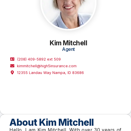
Kim Mitchell
Agent
(208) 409-5892 ext 509
kimmitchell@high5insurance.com​
12355 Landau Way Nampa, ID 83686
About Kim Mitchell​
Hello, I am Kim Mitchell. With over 30 years of