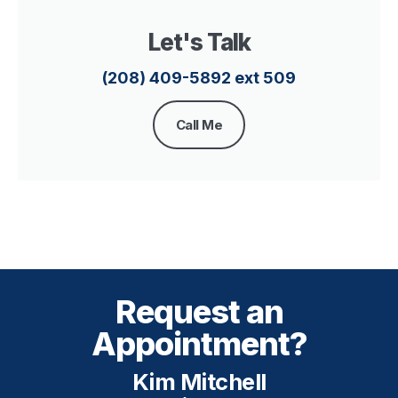
Let's Talk
(208) 409-5892 ext 509
Call Me
Request an
Appointment?
Kim Mitchell​