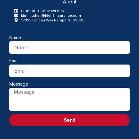
Agent
(208) 409-5892 ext 509
kimmitchell@high5insurance.com​
12355 Landau Way Nampa, ID 83686
Name
Email
Message
Send