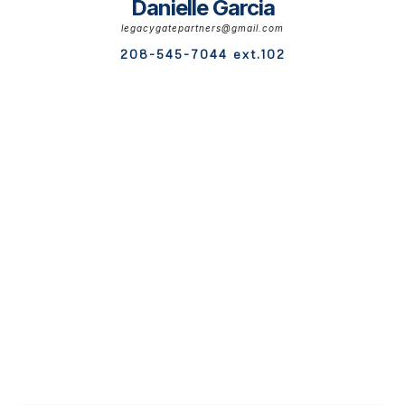
Danielle Garcia
legacygatepartners@gmail.com
208-545-7044 ext.102