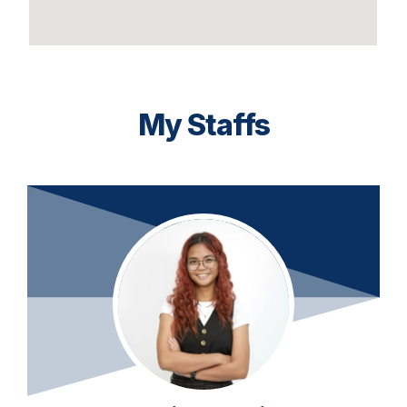
My Staffs