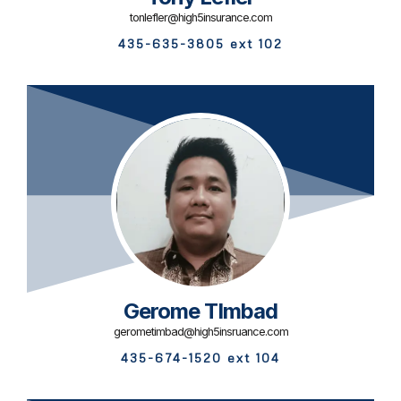
tonlefler@high5insurance.com
435-635-3805 ext 102
Gerome TImbad
gerometimbad@high5insruance.com
435-674-1520 ext 104