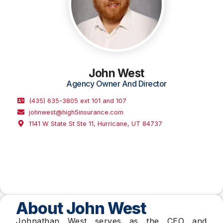
John West
Agency Owner And Director
(435) 635-3805 ext 101 and 107
johnwest@high5insurance.com
1141 W State St Ste 11, Hurricane, UT 84737
About John West
Johnathan West serves as the CEO and