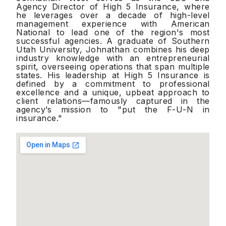
Agency Director of High 5 Insurance, where
he leverages over a decade of high-level
management experience with American
National to lead one of the region's most
successful agencies. A graduate of Southern
Utah University, Johnathan combines his deep
industry knowledge with an entrepreneurial
spirit, overseeing operations that span multiple
states. His leadership at High 5 Insurance is
defined by a commitment to professional
excellence and a unique, upbeat approach to
client relations—famously captured in the
agency’s mission to "put the F-U-N in
insurance."