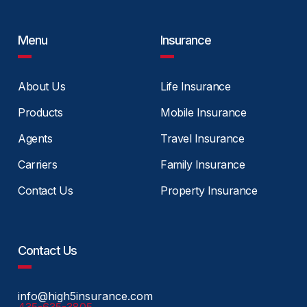
Menu
Insurance
About Us
Life Insurance
Products
Mobile Insurance
Agents
Travel Insurance
Carriers
Family Insurance
Contact Us
Property Insurance
Contact Us
info@high5insurance.com
435-635-3805