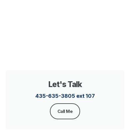
Let's Talk
435-635-3805 ext 107​
Call Me