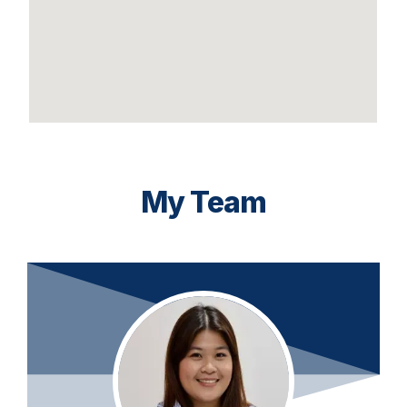
My Team