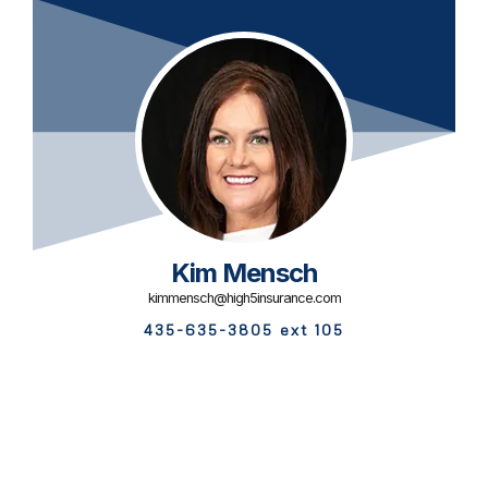
Kim Mensch
kimmensch@high5insurance.com
435-635-3805 ext 105