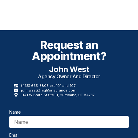
Request an
Appointment?
John West
Agency Owner And Director​
(435) 635-3805 ext 101 and 107
johnwest@high5insurance.com
1141 W State St Ste 11, Hurricane, UT 84737
Name
Email