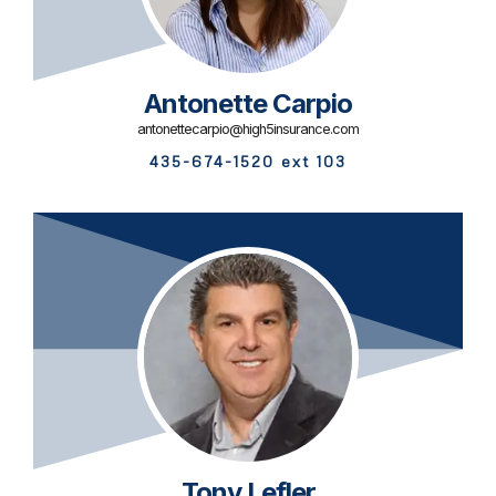
Antonette Carpio
antonettecarpio@high5insurance.com
435-674-1520 ext 103
Tony Lefler