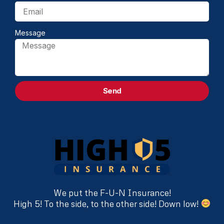
Message
Send
We put the F-U-N Insurance!
High 5! To the side, to the other side! Down low!